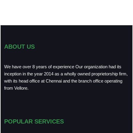
ABOUT US
We have over 8 years of experience Our organization had its
inception in the year 2014 as a wholly owned proprietorship firm,
with its head office at Chennai and the branch office operating
from Vellore.
POPULAR SERVICES