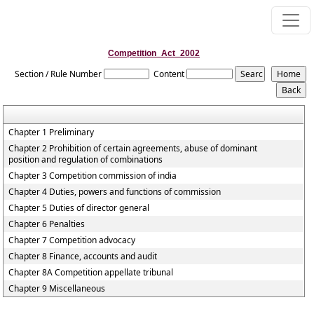
Competition_Act_2002
Section / Rule Number
Content
Chapter 1 Preliminary
Chapter 2 Prohibition of certain agreements, abuse of dominant
position and regulation of combinations
Chapter 3 Competition commission of india
Chapter 4 Duties, powers and functions of commission
Chapter 5 Duties of director general
Chapter 6 Penalties
Chapter 7 Competition advocacy
Chapter 8 Finance, accounts and audit
Chapter 8A Competition appellate tribunal
Chapter 9 Miscellaneous