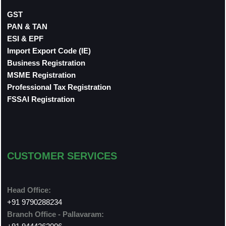
GST
PAN & TAN
ESI & EPF
Import Export Code (IE)
Business Registration
MSME Registration
Professional Tax Registration
FSSAI Registration
CUSTOMER SERVICES
Head Office:
+91 9790288234
Branch Office - Pallavaram: