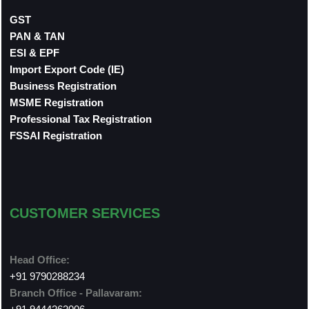
GST
PAN & TAN
ESI & EPF
Import Export Code (IE)
Business Registration
MSME Registration
Professional Tax Registration
FSSAI Registration
CUSTOMER SERVICES
Head Office:
+91 9790288234
Branch Office - Pallavaram: