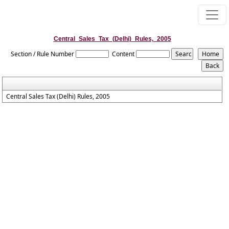
Central_Sales_Tax_(Delhi)_Rules,_2005
Section / Rule Number
Content
Central Sales Tax (Delhi) Rules, 2005