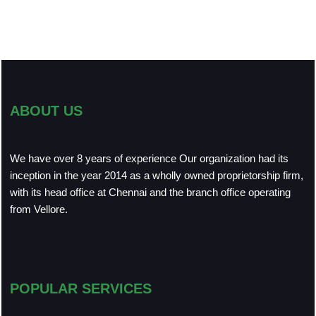
ABOUT US
We have over 8 years of experience Our organization had its
inception in the year 2014 as a wholly owned proprietorship firm,
with its head office at Chennai and the branch office operating
from Vellore.
POPULAR SERVICES