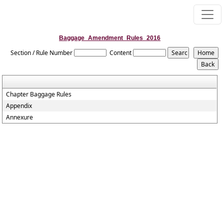
Baggage_Amendment_Rules_2016
Section / Rule Number
Content
Chapter Baggage Rules
Appendix
Annexure