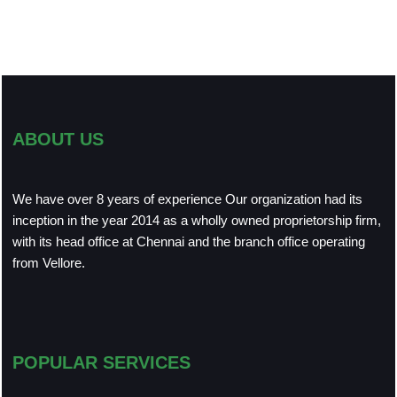
ABOUT US
We have over 8 years of experience Our organization had its
inception in the year 2014 as a wholly owned proprietorship firm,
with its head office at Chennai and the branch office operating
from Vellore.
POPULAR SERVICES