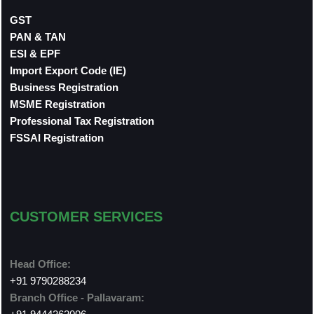
GST
PAN & TAN
ESI & EPF
Import Export Code (IE)
Business Registration
MSME Registration
Professional Tax Registration
FSSAI Registration
CUSTOMER SERVICES
Head Office:
+91 9790288234
Branch Office - Pallavaram: