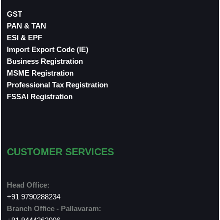
GST
PAN & TAN
ESI & EPF
Import Export Code (IE)
Business Registration
MSME Registration
Professional Tax Registration
FSSAI Registration
CUSTOMER SERVICES
Head Office:
+91 9790288234
Branch Office - Pallavaram: