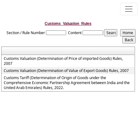
Customs_Valuation_Rules
Section / Rule Number
Content
Customs Valuation (Determination of Price of imported Goods) Rules,
2007
Customs Valuation (Determination of Value of Export Goods) Rules, 2007
Customs Tariff (Determination of Origin of Goods under the
Comprehensive Economic Partnership Agreement between India and the
United Arab Emirates) Rules, 2022.