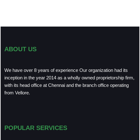
ABOUT US
We have over 8 years of experience Our organization had its
inception in the year 2014 as a wholly owned proprietorship firm,
with its head office at Chennai and the branch office operating
from Vellore.
POPULAR SERVICES