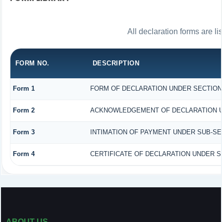
All declaration forms are l
FORM NO.
DESCRIPTION
Form 1
FORM OF DECLARATION UNDER SECTION 1
Form 2
ACKNOWLEDGEMENT OF DECLARATION UND
Form 3
INTIMATION OF PAYMENT UNDER SUB-SECT
Form 4
CERTIFICATE OF DECLARATION UNDER SE
ABOUT US