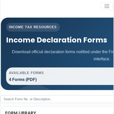
INCOME TAX RESOURCES
Income Declaration Forms
Download official declaration forms notified under the F
interface.
AVAILABLE FORMS
4 Forms (PDF)
FORM LIBRARY