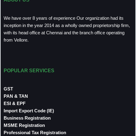
We have over 8 years of experience Our organization had its
inception in the year 2014 as a wholly owned proprietorship firm,
with its head office at Chennai and the branch office operating
from Vellore.
POPULAR SERVICES
GST
PAN & TAN
ESI & EPF
Import Export Code (IE)
Business Registration
MSME Registration
Professional Tax Registration