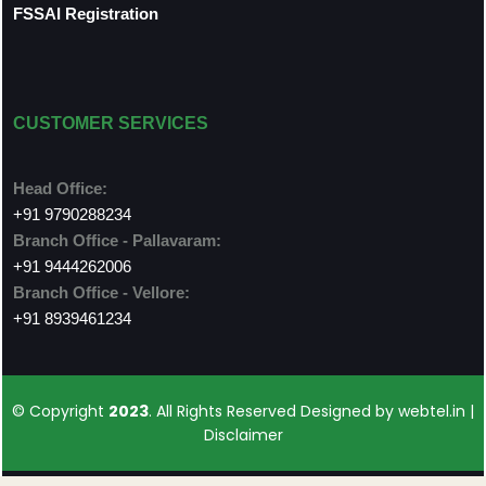
FSSAI Registration
CUSTOMER SERVICES
Head Office:
+91 9790288234
Branch Office - Pallavaram:
+91 9444262006
Branch Office - Vellore:
+91 8939461234
© Copyright
2023
. All Rights Reserved Designed by
webtel.in |
Disclaimer