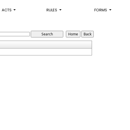
ACTS
RULES
FORMS