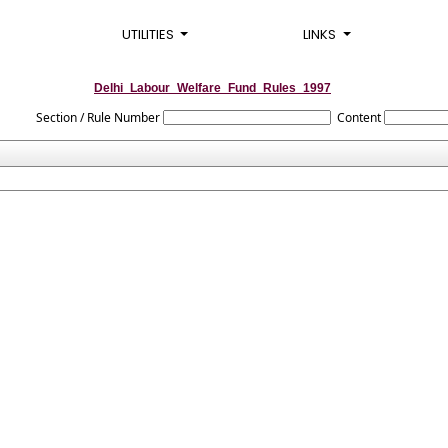
UTILITIES
LINKS
Delhi_Labour_Welfare_Fund_Rules_1997
Section / Rule Number
Content