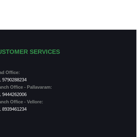
USTOMER SERVICES
d Office:
1 9790288234
nch Office - Pallavaram:
1 9444262006
nch Office - Vellore:
1 8939461234