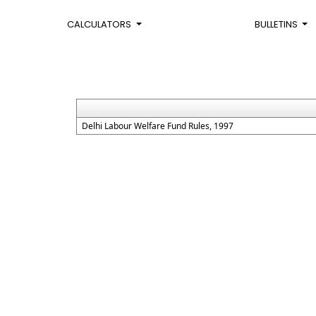
CALCULATORS
BULLETINS
Delhi Labour Welfare Fund Rules, 1997