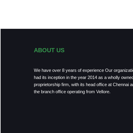
ABOUT US
We have over 8 years of experience Our organizat
had its inception in the year 2014 as a wholly owne
proprietorship firm, with its head office at Chennai 
the branch office operating from Vellore.