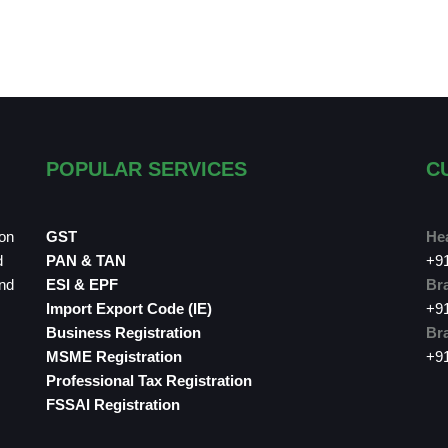
POPULAR SERVICES
C
ion
GST
Hea
d
PAN & TAN
+9
and
ESI & EPF
Bra
Import Export Code (IE)
+9
Business Registration
Bra
MSME Registration
+9
Professional Tax Registration
FSSAI Registration