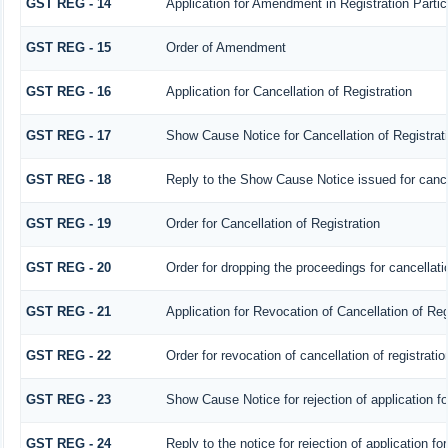
GST REG - 14
Application for Amendment in Registration Particu
GST REG - 15
Order of Amendment
GST REG - 16
Application for Cancellation of Registration
GST REG - 17
Show Cause Notice for Cancellation of Registrat
GST REG - 18
Reply to the Show Cause Notice issued for cancell
GST REG - 19
Order for Cancellation of Registration
GST REG - 20
Order for dropping the proceedings for cancellatio
GST REG - 21
Application for Revocation of Cancellation of Reg
GST REG - 22
Order for revocation of cancellation of registratio
GST REG - 23
Show Cause Notice for rejection of application for
GST REG - 24
Reply to the notice for rejection of application fo