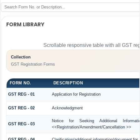
FORM LIBRARY
Scrollable responsive table with all GST reg
Collection
GST Registration Forms
FORM NO.
DESCRIPTION
GST REG - 01
Application for Registration
GST REG - 02
Acknowledgment
Notice for Seeking Additional Informat
GST REG - 03
<<Registration/Amendment/Cancellation >>
GST REG - 04
Clarification/additional information/document f