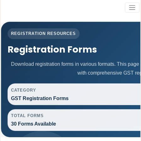
REGISTRATION RESOURCES
Registration Forms
Download registration forms in various formats. This page
with comprehensive GST regi
CATEGORY
GST Registration Forms
TOTAL FORMS
30 Forms Available