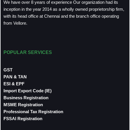
We have over 8 years of experience Our organization had its
inception in the year 2014 as a wholly owned proprietorship firm,
with its head office at Chennai and the branch office operating
from Vellore.
POPULAR SERVICES
GST
PAN & TAN
ESI & EPF
Import Export Code (IE)
Business Registration
MSME Registration
Professional Tax Registration
FSSAI Registration