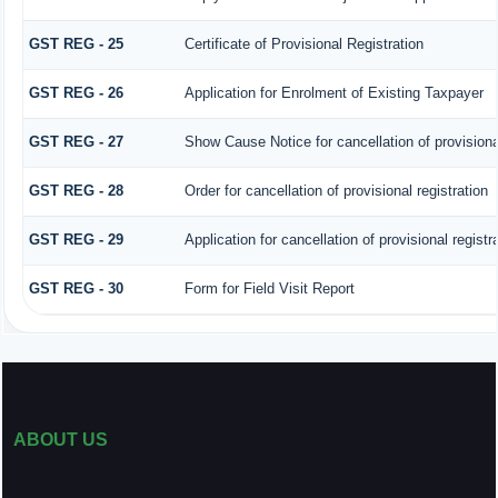
GST REG - 25
Certificate of Provisional Registration
GST REG - 26
Application for Enrolment of Existing Taxpayer
GST REG - 27
Show Cause Notice for cancellation of provisional
GST REG - 28
Order for cancellation of provisional registration
GST REG - 29
Application for cancellation of provisional registr
GST REG - 30
Form for Field Visit Report
ABOUT US