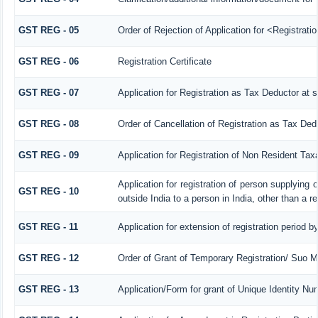
GST REG - 05
Order of Rejection of Application for <Registrat
GST REG - 06
Registration Certificate
GST REG - 07
Application for Registration as Tax Deductor at s
GST REG - 08
Order of Cancellation of Registration as Tax Ded
GST REG - 09
Application for Registration of Non Resident Tax
Application for registration of person supplying
GST REG - 10
outside India to a person in India, other than a r
GST REG - 11
Application for extension of registration period b
GST REG - 12
Order of Grant of Temporary Registration/ Suo M
GST REG - 13
Application/Form for grant of Unique Identity N