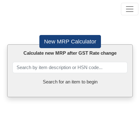
New MRP Calculator
Calculate new MRP after GST Rate change
Search for an item to begin