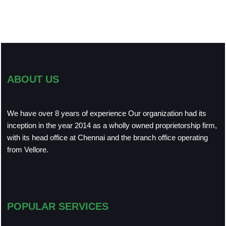
ABOUT US
We have over 8 years of experience Our organization had its
inception in the year 2014 as a wholly owned proprietorship firm,
with its head office at Chennai and the branch office operating
from Vellore.
POPULAR SERVICES