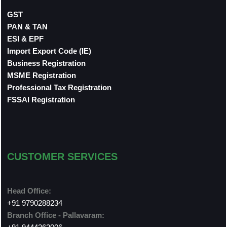
GST
PAN & TAN
ESI & EPF
Import Export Code (IE)
Business Registration
MSME Registration
Professional Tax Registration
FSSAI Registration
CUSTOMER SERVICES
Head Office:
+91 9790288234
Branch Office - Pallavaram: