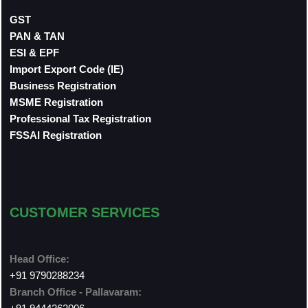
GST
PAN & TAN
ESI & EPF
Import Export Code (IE)
Business Registration
MSME Registration
Professional Tax Registration
FSSAI Registration
CUSTOMER SERVICES
Head Office:
+91 9790288234
Branch Office - Pallavaram: