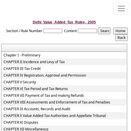
Delhi_Value_Added_Tax_Rules,_2005
Section / Rule Number
Content
Chapter I - Preliminary
CHAPTER II Incidence and Levy of Tax
CHAPTER III Tax Credit
CHAPTER IV Registration, Approval and Permission
CHAPTER V Security
CHAPTER VI Tax Period and Tax Returns
CHAPTER VII Payment of Tax and making Refunds
CHAPTER VIII Assessments and Enforcement of Tax and Penalties
CHAPTER IX Accounts, Records and Audit
CHAPTER X Value Added Tax Authorities and Appellate Tribunal
CHAPTER XI Disputes
CHAPTER XII Miscellaneous