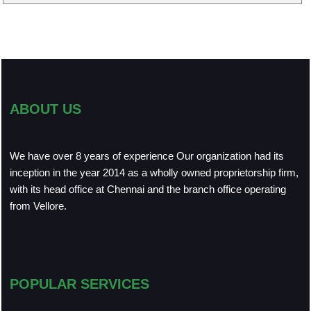
ABOUT US
We have over 8 years of experience Our organization had its
inception in the year 2014 as a wholly owned proprietorship firm,
with its head office at Chennai and the branch office operating
from Vellore.
POPULAR SERVICES