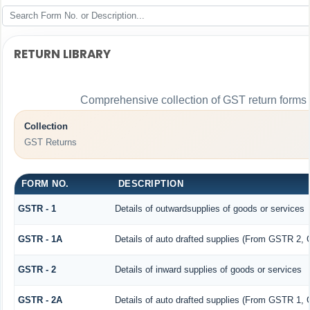
RETURN LIBRARY
Comprehensive collection of GST return forms f
Collection
GST Returns
FORM NO.
DESCRIPTION
GSTR - 1
Details of outwardsupplies of goods or services
GSTR - 1A
Details of auto drafted supplies (From GSTR 2,
GSTR - 2
Details of inward supplies of goods or services
GSTR - 2A
Details of auto drafted supplies (From GSTR 