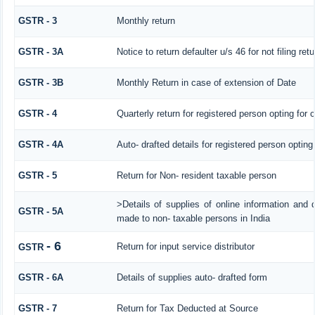
GSTR - 3
Monthly return
GSTR - 3A
Notice to return defaulter u/s 46 for not filing retu
GSTR - 3B
Monthly Return in case of extension of Date
GSTR - 4
Quarterly return for registered person opting for
GSTR - 4A
Auto- drafted details for registered person opting
GSTR - 5
Return for Non- resident taxable person
>Details of supplies of online information and 
GSTR - 5A
made to non- taxable persons in India
- 6
Return for input service distributor
GSTR
GSTR - 6A
Details of supplies auto- drafted form
GSTR - 7
Return for Tax Deducted at Source