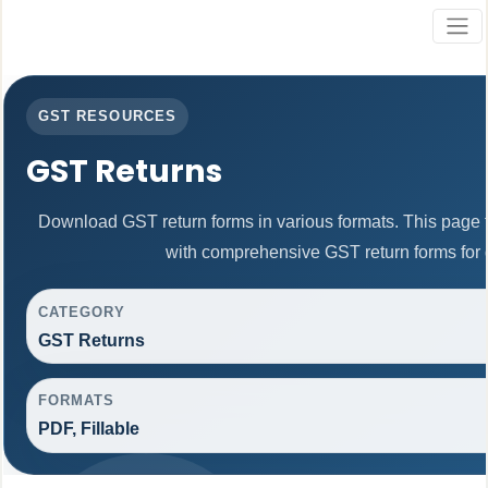
GST RESOURCES
GST Returns
Download GST return forms in various formats. This page 
with comprehensive GST return forms for d
CATEGORY
GST Returns
FORMATS
PDF, Fillable