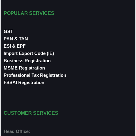
POPULAR SERVICES
GST
PAN & TAN
ESI & EPF
Import Export Code (IE)
Business Registration
MSME Registration
Professional Tax Registration
FSSAI Registration
CUSTOMER SERVICES
Head Office: