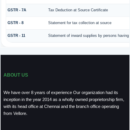
GSTR - 7A
Tax Deduction at Source Certificate
GSTR - 8
Statement for tax collection at source
GSTR - 11
Statement of inward supplies by persons having 
ABOUT US
We have over 8 years of experience Our organization had its
inception in the year 2014 as a wholly owned proprietorship firm,
with its head office at Chennai and the branch office operating
from Vellore.