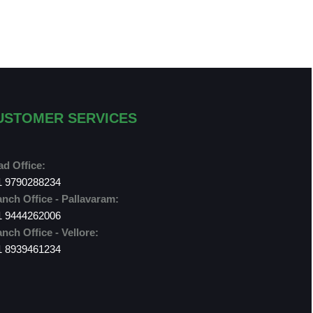
USTOMER SERVICES
d Office:
1 9790288234
nch Office - Pallavaram:
1 9444262006
nch Office - Vellore:
1 8939461234