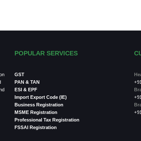
POPULAR SERVICES
C
ion
GST
Hea
d
PAN & TAN
+9
and
ESI & EPF
Bra
Import Export Code (IE)
+9
Business Registration
Bra
MSME Registration
+9
Professional Tax Registration
FSSAI Registration