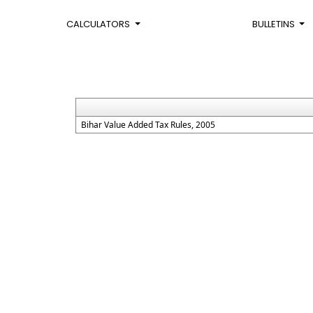
CALCULATORS
BULLETINS
Bihar Value Added Tax Rules, 2005