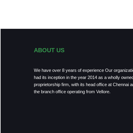
ABOUT US
We have over 8 years of experience Our organizat
had its inception in the year 2014 as a wholly owne
proprietorship firm, with its head office at Chennai 
the branch office operating from Vellore.