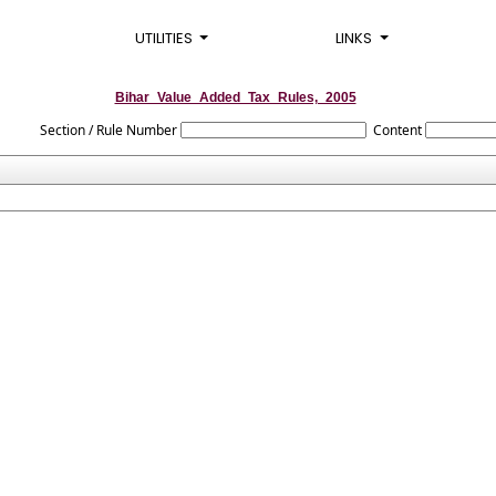
UTILITIES
LINKS
Bihar_Value_Added_Tax_Rules,_2005
Section / Rule Number
Content