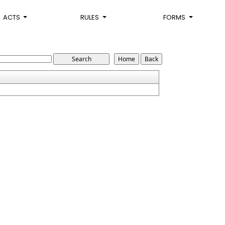
ACTS
RULES
FORMS