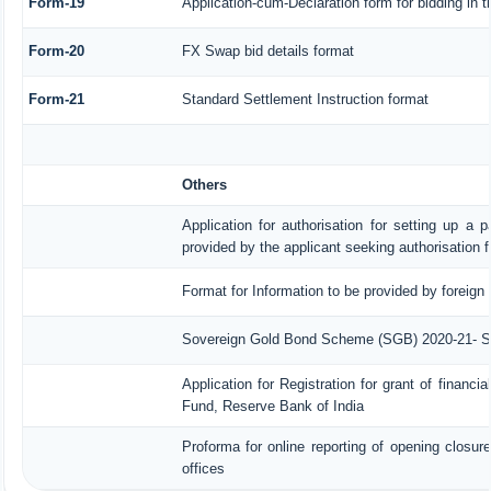
Form-19
Application-cum-Declaration form for bidding in
Form-20
FX Swap bid details format
Form-21
Standard Settlement Instruction format
Others
Application for authorisation for setting up a p
provided by the applicant seeking authorisation 
Format for Information to be provided by foreign 
Sovereign Gold Bond Scheme (SGB) 2020-21- Serie
Application for Registration for grant of finan
Fund, Reserve Bank of India
Proforma for online reporting of opening closu
offices