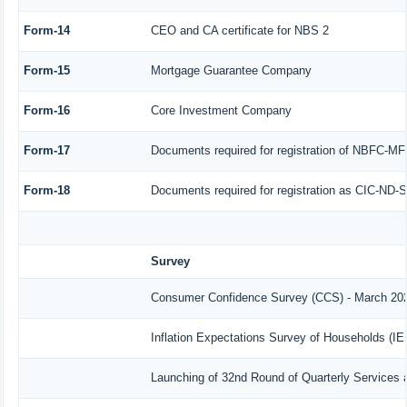
Form-14
CEO and CA certificate for NBS 2
Form-15
Mortgage Guarantee Company
Form-16
Core Investment Company
Form-17
Documents required for registration of NBFC-MF
Form-18
Documents required for registration as CIC-ND-S
Survey
Consumer Confidence Survey (CCS) - March 20
Inflation Expectations Survey of Households (I
Launching of 32nd Round of Quarterly Services 