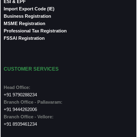
ESI & EPF
Import Export Code (IE)
Business Registration
MSME Registration
Professional Tax Registration
FSSAI Registration
CUSTOMER SERVICES
Head Office:
+91 9790288234
Branch Office - Pallavaram:
+91 9444262006
Branch Office - Vellore:
+91 8939461234