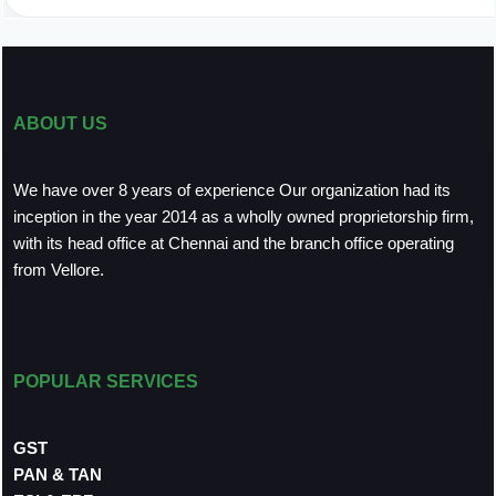
ABOUT US
We have over 8 years of experience Our organization had its
inception in the year 2014 as a wholly owned proprietorship firm,
with its head office at Chennai and the branch office operating
from Vellore.
POPULAR SERVICES
GST
PAN & TAN