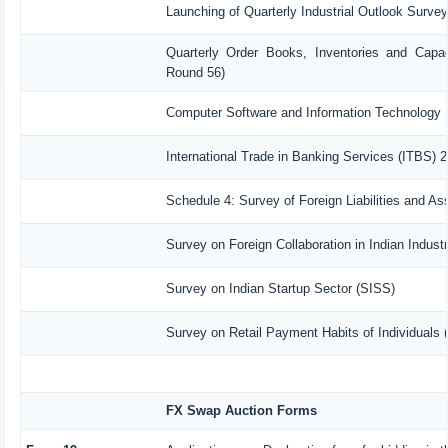
Launching of Quarterly Industrial Outlook Surve
Quarterly Order Books, Inventories and Capac
Round 56)
Computer Software and Information Technology 
International Trade in Banking Services (ITBS) 
Schedule 4: Survey of Foreign Liabilities and 
Survey on Foreign Collaboration in Indian Industr
Survey on Indian Startup Sector (SISS)
Survey on Retail Payment Habits of Individuals
FX Swap Auction Forms