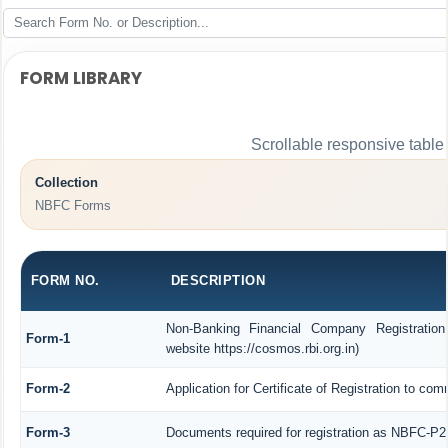
FORM LIBRARY
Scrollable responsive table
Collection
NBFC Forms
FORM NO.
DESCRIPTION
Non-Banking Financial Company Registration
Form-1
website https://cosmos.rbi.org.in)
Form-2
Application for Certificate of Registration to 
Form-3
Documents required for registration as NBFC-P