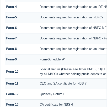
Form-4
Documents required for registration as an IDF-
Form-5
Documents required for registration as NBFCs
Form-6
Documents required for registration of NBFC-M
Form-7
Documents required for registration of NBFC - F
Form-8
Documents required for registration as an Infra
Form-9
Form-Schedule 'A'
Special Return (Please see letter DNBS(PD)CC.
Form-10
by all NBFCs whether holding public deposits or 
Form-11
CEO and SA certificate for NBS 7
Form-12
Quarterly Return I
Form-13
CA certificate for NBS 4