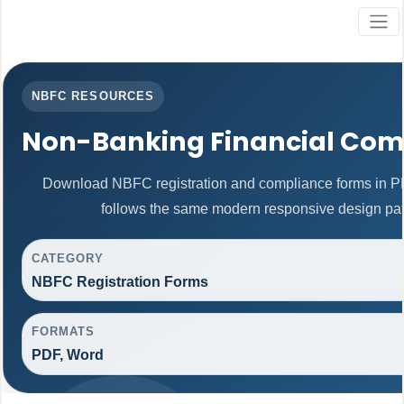
NBFC RESOURCES
Non-Banking Financial Com
Download NBFC registration and compliance forms in P
follows the same modern responsive design patt
CATEGORY
NBFC Registration Forms
FORMATS
PDF, Word