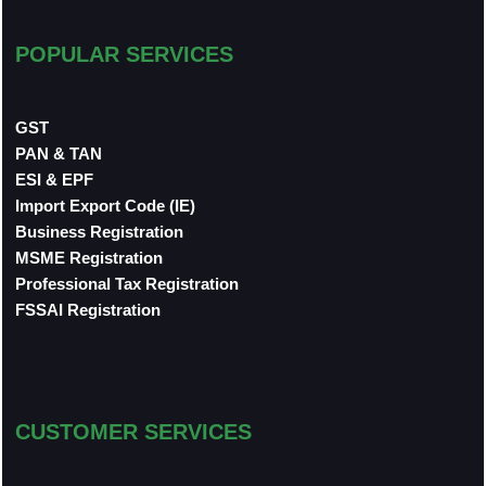
POPULAR SERVICES
GST
PAN & TAN
ESI & EPF
Import Export Code (IE)
Business Registration
MSME Registration
Professional Tax Registration
FSSAI Registration
CUSTOMER SERVICES