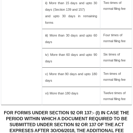
Two times of
ii) More than 15 days and upto 30
normal filing fee
days (Section 139 and 157)
and upto 30 days in remaining
forms
Four times of
iii) More than 30 days and upto 60
normal filing fee
days
Six times of
iv) More than 60 days and upto 90
normal filing fee
days
Ten times of
v) More than 90 days and upto 180
normal filing fee
days
Twelve times of
vi) More than 180 days
normal filing fee
FOR FORMS UNDER SECTION 92 OR 137:- (I) IN CASE THE
PERIOD WITHIN WHICH A DOCUMENT REQUIRED TO BE
SUBMITTED UNDER SECTION 92 OR 137 OF THE ACT
EXPRESES AFTER 3O/O6/2018, THE ADDITIONAL FEE