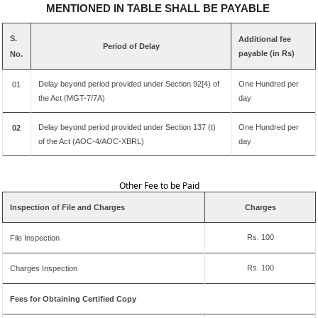
MENTIONED IN TABLE SHALL BE PAYABLE
S.
Additional fee
Period of Delay
payable (in Rs)
No.
Delay beyond period provided under Section 92[4) of
One Hundred per
01
the Act (MGT-7/7A)
day
Delay beyond period provided under Section 137 (t)
One Hundred per
02
of the Act (AOC-4/AOC-XBRL)
day
Other Fee to be Paid
Inspection of File and Charges
Charges
Rs. 100
File Inspection
Rs. 100
Charges Inspection
Fees for Obtaining Certified Copy