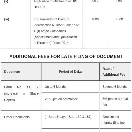
(v)
Application for Allotment of DIN
500
500
U/S 153
(vi)
For surrender of Director
1000
1000
Identification Number under rule
11(f) of the Companies
(Appointment and Qualification
of Directors) Rules 2014
ADDITIONAL FEES FOR LATE FILING OF DOCUMENT
Rate of
Document
Period of Delay
Additional Fee
Up to 6 Months
Beyond 6 Months
Form No. SH 7
(increase in Share
3% pm on normal
2.5% pm on normal fee
Capital)
fee
i) Upto 15 days (Sec. 139 & 157)
One time of
Other Documents
normal filing fee