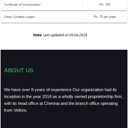
Rs. 100
Certificate of Incorporation
Rs. 25 per page
Other Certified Copies
Note:
Last updated on 09.04.2024
ABOUT US
We have over 8 years of experience Our organization had its
inception in the year 2014 as a wholly owned proprietorship firm,
with its head office at Chennai and the branch office operating
from Vellore.