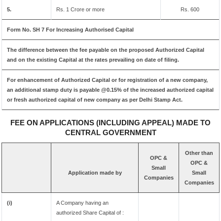
5.
Rs. 1 Crore or more
Rs. 600
Form No. SH 7 For Increasing Authorised Capital
The difference between the fee payable on the proposed Authorized Capital
and on the existing Capital at the rates prevailing on date of filing.
For enhancement of Authorized Capital or for registration of a new company,
an additional stamp duty is payable @0.15% of the increased authorized capital
or fresh authorized capital of new company as per Delhi Stamp Act.
FEE ON APPLICATIONS (INCLUDING APPEAL) MADE TO
CENTRAL GOVERNMENT
Other than
OPC &
OPC &
Small
Application made by
Small
Companies
Companies
(i)
A Company having an
authorized Share Capital of :