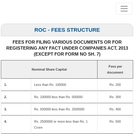
ROC - FEES STRUCTURE
FEES FOR FILING VARIOUS DOCUMENTS OR FOR
REGISTERING ANY FACT UNDER COMPANIES ACT, 2013
(EXCEPT FOR FORM NO SH. 7)
Fees per
Nominal Share Capital
document
1.
Less than Rs. 100000
Rs. 200
2.
Rs. 100000 less than Rs. 500000
Rs. 300
3.
Rs. 500000 less than Rs. 2500000
Rs. 400
4.
Rs. 2500000 or more less than Rs. 1
Rs. 500
Crore