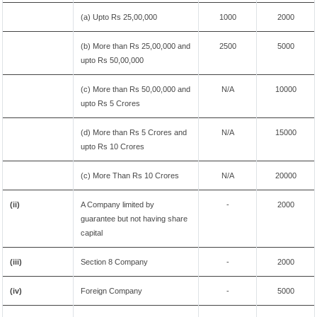
(a) Upto Rs 25,00,000
1000
2000
(b) More than Rs 25,00,000 and
2500
5000
upto Rs 50,00,000
(c) More than Rs 50,00,000 and
N/A
10000
upto Rs 5 Crores
(d) More than Rs 5 Crores and
N/A
15000
upto Rs 10 Crores
(c) More Than Rs 10 Crores
N/A
20000
(ii)
A Company limited by
-
2000
guarantee but not having share
capital
(iii)
Section 8 Company
-
2000
(iv)
Foreign Company
-
5000