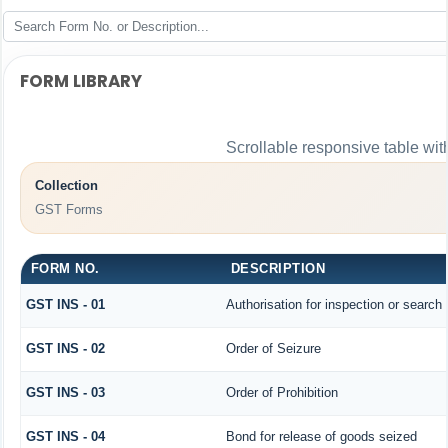
FORM LIBRARY
Scrollable responsive table wit
Collection
GST Forms
FORM NO.
DESCRIPTION
GST INS - 01
Authorisation for inspection or search
GST INS - 02
Order of Seizure
GST INS - 03
Order of Prohibition
GST INS - 04
Bond for release of goods seized