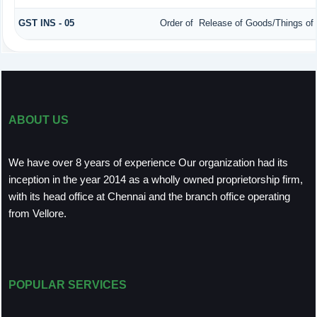
GST INS - 05
Order of Release of Goods/Things of 
ABOUT US
We have over 8 years of experience Our organization had its
inception in the year 2014 as a wholly owned proprietorship firm,
with its head office at Chennai and the branch office operating
from Vellore.
POPULAR SERVICES