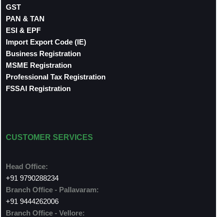
GST
PAN & TAN
ESI & EPF
Import Export Code (IE)
Business Registration
MSME Registration
Professional Tax Registration
FSSAI Registration
CUSTOMER SERVICES
Head Office:
+91 9790288234
Branch Office - Pallavaram:
+91 9444262006
Branch Office - Vellore: