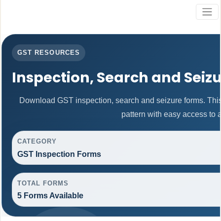
GST RESOURCES
Inspection, Search and Seiz
Download GST inspection, search and seizure forms. Thi
pattern with easy access to al
CATEGORY
GST Inspection Forms
TOTAL FORMS
5 Forms Available