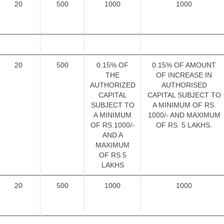
20
500
1000
1000
20
500
0.15% OF
0.15% OF AMOUNT
THE
OF INCREASE IN
AUTHORIZED
AUTHORISED
CAPITAL
CAPITAL SUBJECT TO
SUBJECT TO
A MINIMUM OF RS.
A MINIMUM
1000/- AND MAXIMUM
OF RS.1000/-
OF RS. 5 LAKHS.
AND A
MAXIMUM
OF RS.5
LAKHS
20
500
1000
1000