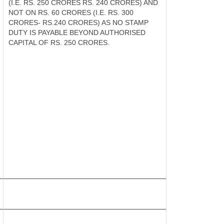
(I.E. RS. 250 CRORES RS. 240 CRORES) AND
NOT ON RS. 60 CRORES (I.E. RS. 300
CRORES- RS.240 CRORES) AS NO STAMP
DUTY IS PAYABLE BEYOND AUTHORISED
CAPITAL OF RS. 250 CRORES.