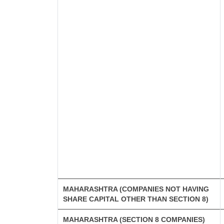
MAHARASHTRA (COMPANIES NOT HAVING
SHARE CAPITAL OTHER THAN SECTION 8)
MAHARASHTRA (SECTION 8 COMPANIES)