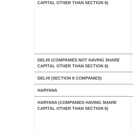
CAPITAL OTHER THAN SECTION 8)
DELHI (COMPANIES NOT HAVING SHARE
CAPITAL OTHER THAN SECTION 8)
DELHI (SECTION 8 COMPANIES)
HARYANA
HARYANA (COMPANIES HAVING SHARE
CAPITAL OTHER THAN SECTION 8)