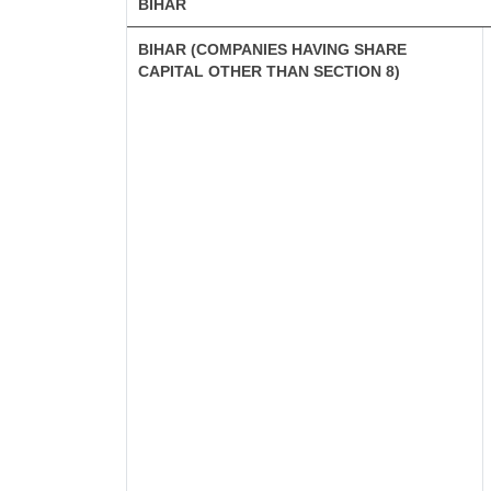
BIHAR
BIHAR (COMPANIES HAVING SHARE
CAPITAL OTHER THAN SECTION 8)