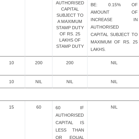
AUTHORISED
BE: 0.15% OF
CAPITAL
AMOUNT OF
SUBJECT TO
INCREASE IN
A MAXIMUM
AUTHORISED
STAMP DUTY
OF RS. 25
CAPITAL SUBJECT TO
LAKHS OF
MAXIMUM OF RS. 25
STAMP DUTY
LAKHS.
10
200
200
NIL
10
NIL
NIL
NIL
15
60
NIL
60 IF
AUTHORISED
CAPITAL IS
LESS THAN
OR EQUAL