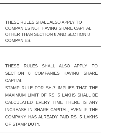
THESE RULES SHALL ALSO APPLY TO
COMPANIES NOT HAVING SHARE CAPITAL
OTHER THAN SECTION 8 AND SECTION 8
COMPANIES.
THESE RULES SHALL ALSO APPLY TO
SECTION 8 COMPANIES HAVING SHARE
CAPITAL.
STAMP RULE FOR SH-7 IMPLIES THAT THE
MAXIMUM LIMIT OF RS. 5 LAKHS SHALL BE
CALCULATED EVERY TIME THERE IS ANY
INCREASE IN SHARE CAPITAL, EVEN IF THE
COMPANY HAS ALREADY PAID RS. 5 LAKHS
OF STAMP DUTY.