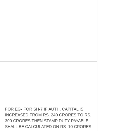
FOR EG- FOR SH-7 IF AUTH. CAPITAL IS
INCREASED FROM RS. 240 CRORES TO RS.
300 CRORES THEN STAMP DUTY PAYABLE
SHALL BE CALCULATED ON RS. 10 CRORES