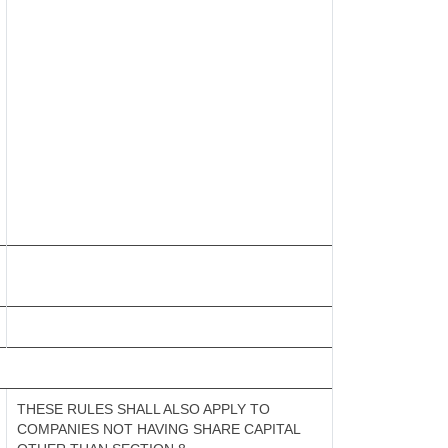
THESE RULES SHALL ALSO APPLY TO
COMPANIES NOT HAVING SHARE CAPITAL