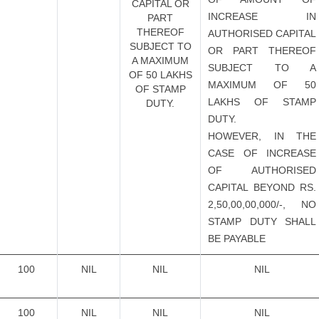
CAPITAL OR
INCREASE IN
PART
THEREOF
AUTHORISED CAPITAL
SUBJECT TO
OR PART THEREOF
A MAXIMUM
SUBJECT TO A
OF 50 LAKHS
MAXIMUM OF 50
OF STAMP
LAKHS OF STAMP
DUTY.
DUTY.
HOWEVER, IN THE
CASE OF INCREASE
OF AUTHORISED
CAPITAL BEYOND RS.
2,50,00,00,000/-, NO
STAMP DUTY SHALL
BE PAYABLE
100
NIL
NIL
NIL
100
NIL
NIL
NIL