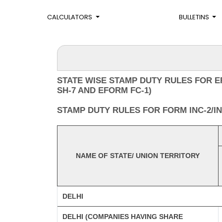
CALCULATORS
BULLETINS
STATE WISE STAMP DUTY RULES FOR E
SH-7 AND EFORM FC-1)
STAMP DUTY RULES FOR FORM INC-2/INC
NAME OF STATE/ UNION TERRITORY
DELHI
DELHI (COMPANIES HAVING SHARE