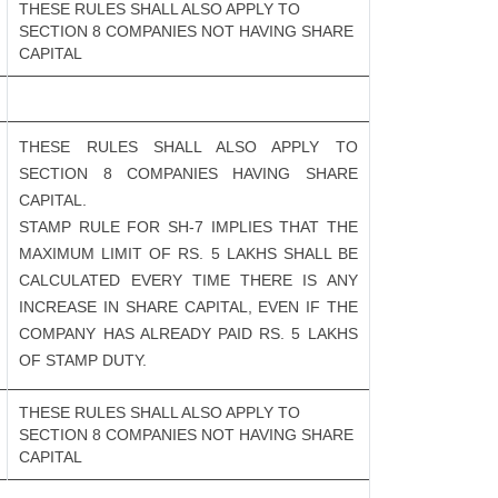
THESE RULES SHALL ALSO APPLY TO
SECTION 8 COMPANIES NOT HAVING SHARE
CAPITAL
THESE RULES SHALL ALSO APPLY TO
SECTION 8 COMPANIES HAVING SHARE
CAPITAL.
STAMP RULE FOR SH-7 IMPLIES THAT THE
MAXIMUM LIMIT OF RS. 5 LAKHS SHALL BE
CALCULATED EVERY TIME THERE IS ANY
INCREASE IN SHARE CAPITAL, EVEN IF THE
COMPANY HAS ALREADY PAID RS. 5 LAKHS
OF STAMP DUTY.
THESE RULES SHALL ALSO APPLY TO
SECTION 8 COMPANIES NOT HAVING SHARE
CAPITAL