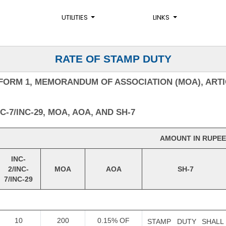
UTILITIES
LINKS
RATE OF STAMP DUTY
FORM 1, MEMORANDUM OF ASSOCIATION (MOA), ARTI
-7/INC-29, MOA, AOA, AND SH-7
AMOUNT IN RUPEE
INC-
2/INC-
MOA
AOA
SH-7
7/INC-29
10
200
0.15% OF
STAMP DUTY SHALL