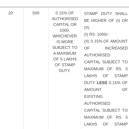
20
500
0.15% OF
STAMP DUTY SHALL
AUTHORISED
BE HIGHER OF (I) OR
CAPITAL OR
(II),
1000,
(I) RS. 1000/-
WHICHEVER
(II) 0.15% OF AMOUNT
IS MORE
SUBJECT TO
OF INCREASED
A MAXIMUM
AUTHORISED
OF 5 LAKHS
CAPITAL SUBJECT TO
OF STAMP
MAXIMUM OF RS. 5
DUTY.
LAKHS OF STAMP
DUTY
LESS
0.15% OF
AMOUNT OF
EXISTING
AUTHORISED
CAPITAL SUBJECT TO
MAXIMUM OF RS. 5
LAKHS OF STAMP