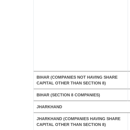
BIHAR (COMPANIES NOT HAVING SHARE
CAPITAL OTHER THAN SECTION 8)
BIHAR (SECTION 8 COMPANIES)
JHARKHAND
JHARKHAND (COMPANIES HAVING SHARE
CAPITAL OTHER THAN SECTION 8)