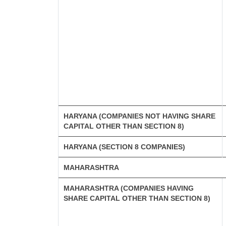
HARYANA (COMPANIES NOT HAVING SHARE
CAPITAL OTHER THAN SECTION 8)
HARYANA (SECTION 8 COMPANIES)
MAHARASHTRA
MAHARASHTRA (COMPANIES HAVING
SHARE CAPITAL OTHER THAN SECTION 8)