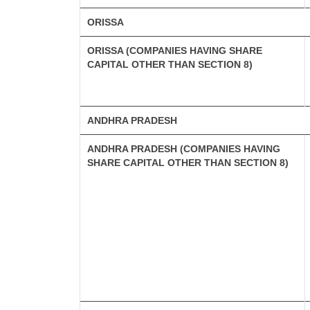
ORISSA
ORISSA (COMPANIES HAVING SHARE
CAPITAL OTHER THAN SECTION 8)
ANDHRA PRADESH
ANDHRA PRADESH (COMPANIES HAVING
SHARE CAPITAL OTHER THAN SECTION 8)