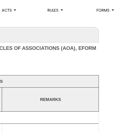
ACTS
RULES
FORMS
CLES OF ASSOCIATIONS (AOA), EFORM
S
REMARKS