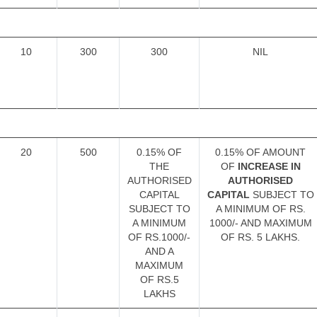
10
300
300
NIL
20
500
0.15% OF
0.15% OF AMOUNT
THE
OF
INCREASE IN
AUTHORISED
AUTHORISED
CAPITAL
CAPITAL
SUBJECT TO
SUBJECT TO
A MINIMUM OF RS.
A MINIMUM
1000/- AND MAXIMUM
OF RS.1000/-
OF RS. 5 LAKHS.
AND A
MAXIMUM
OF RS.5
LAKHS