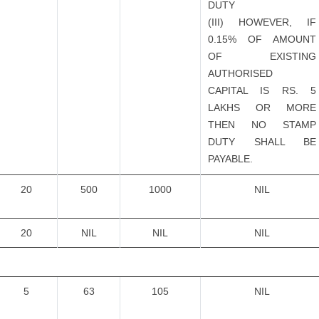
DUTY
(III) HOWEVER, IF
0.15% OF AMOUNT
OF EXISTING
AUTHORISED
CAPITAL IS RS. 5
LAKHS OR MORE
THEN NO STAMP
DUTY SHALL BE
PAYABLE.
20
500
1000
NIL
20
NIL
NIL
NIL
5
63
105
NIL