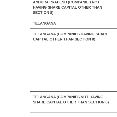
ANDHRA PRADESH (COMPANIES NOT
HAVING SHARE CAPITAL OTHER THAN
SECTION 8)
TELANGANA
TELANGANA (COMPANIES HAVING SHARE
CAPITAL OTHER THAN SECTION 8)
TELANGANA (COMPANIES NOT HAVING
SHARE CAPITAL OTHER THAN SECTION 8)