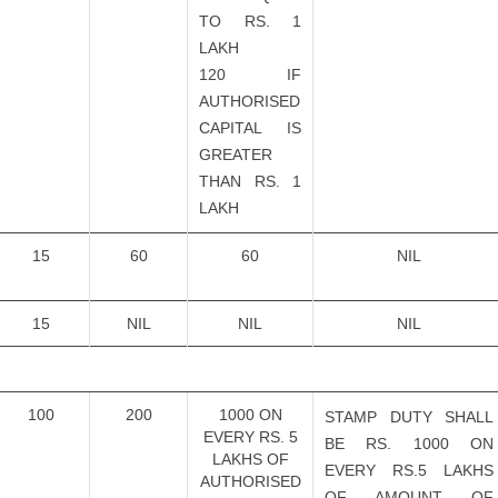
TO RS. 1
LAKH
120 IF
AUTHORISED
CAPITAL IS
GREATER
THAN RS. 1
LAKH
15
60
60
NIL
15
NIL
NIL
NIL
100
200
1000 ON
STAMP DUTY SHALL
EVERY RS. 5
BE RS. 1000 ON
LAKHS OF
EVERY RS.5 LAKHS
AUTHORISED
OF AMOUNT OF